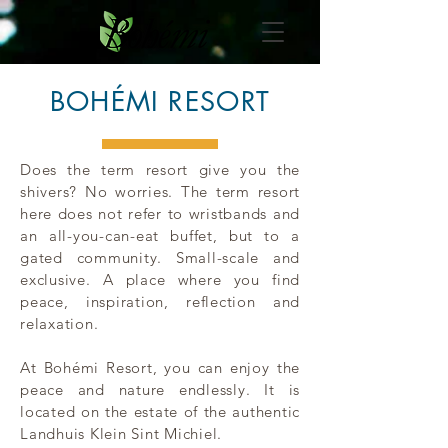
BOHÉMI RESORT
Does the term resort give you the
shivers? No worries. The term resort
here does not refer to wristbands and
an all-you-can-eat buffet, but to a
gated community. Small-scale and
exclusive. A place where you find
peace, inspiration, reflection and
relaxation.
At Bohémi Resort, you can enjoy the
peace and nature endlessly. It is
located on the estate of the authentic
Landhuis Klein Sint Michiel.