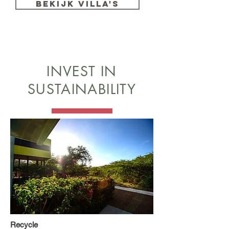
BEKIJK VILLA'S
INVEST IN
SUSTAINABILITY
Recycle