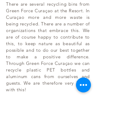
There are several recycling bins from
Green Force Curaçao at the Resort. In
Curaçao more and more waste is
being recycled. There are a number of
organizations that embrace this. We
are of course happy to contribute to
this, to keep nature as beautiful as
possible and to do our best together
to make a positive difference.
Through Green Force Curaçao we can
recycle plastic PET bottles and
aluminum cans from ourselves and
guests. We are therefore very happy
with this!
The villas are built with sustainable
building materials and according to
European standards. The kitchens,
built-in appliances and sanitary
facilities come from Europe.