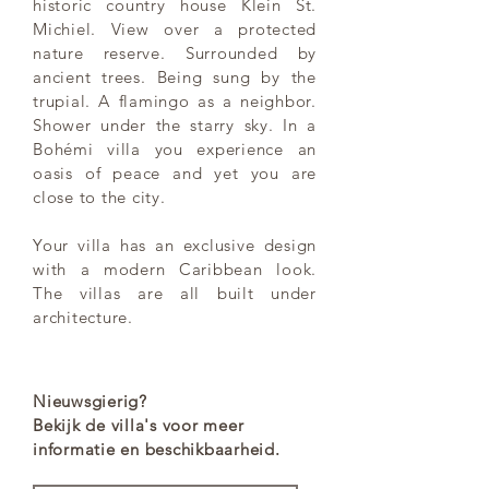
historic country house Klein St.
Michiel. View over a protected
nature reserve. Surrounded by
ancient trees. Being sung by the
trupial. A flamingo as a neighbor.
Shower under the starry sky. In a
Bohémi villa you experience an
oasis of peace and yet you are
close to the city.
Your villa has an exclusive design
with a modern Caribbean look.
The villas are all built under
architecture.
Nieuwsgierig?
Bekijk de villa's voor meer
informatie en beschikbaarheid.