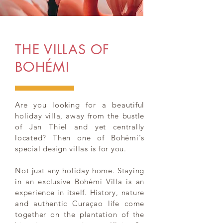
THE VILLAS OF
BOHÉMI
Are you looking for a beautiful
holiday villa, away from the bustle
of Jan Thiel and yet centrally
located? Then one of Bohémi's
special design villas is for you.
Not just any holiday home. Staying
in an exclusive Bohémi Villa is an
experience in itself. History, nature
and authentic Curaçao life come
together on the plantation of the