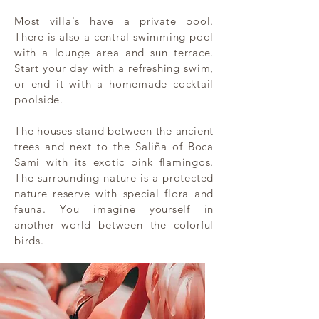
Most villa's have a private pool.
There is also a central swimming pool
with a lounge area and sun terrace.
Start your day with a refreshing swim,
or end it with a homemade cocktail
poolside.
The houses stand between the ancient
trees and next to the Saliña of Boca
Sami with its exotic pink flamingos.
The surrounding nature is a protected
nature reserve with special flora and
fauna. You imagine yourself in
another world between the colorful
birds.